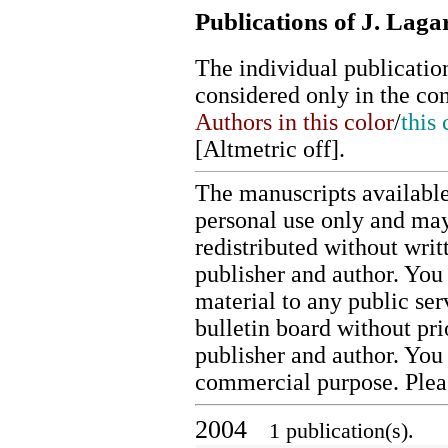
Publications of J. Laga
The individual publication
considered only in the co
Authors in this color
/
this 
[
Altmetric off
].
The manuscripts available
personal use only and may
redistributed without writ
publisher and author. You 
material to any public ser
bulletin board without pr
publisher and author. You
commercial purpose. Ple
2004
1 publication(s).