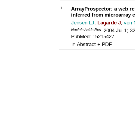
1.
ArrayProspector: a web re
inferred from microarray e
Jensen LJ
,
Lagarde J
,
von 
Nucleic Acids Res
.
2004 Jul 1; 3
PubMed:
15215427
Abstract + PDF