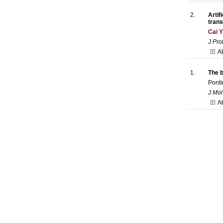
2.
Artif
trans
Cai 
J Pro
Ab
1.
The b
Ponti
J Mol
A