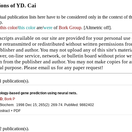
ions of YD. Cai
ual publication lists here have to be considered only in the context of t
p.
this color
/
this color
are/
were
of
Bork Group
. [
Altmetric off
].
cripts available on our site are provided for your personal use
e retransmitted or redistributed without written permissions fr
blisher and author. You may not upload any of this site's materi
ver, on-line service, network, or bulletin board without prior wr
n from the publisher and author. You may not make copies for 
l purpose. Please
email us
for any paper request!
 publication(s).
ogy-based gene prediction using neural nets.
YD
,
Bork P
 Biochem
.
1998 Dec 15; 265(2): 269-74. PubMed:
9882402
bstract + PDF
 publication(s).