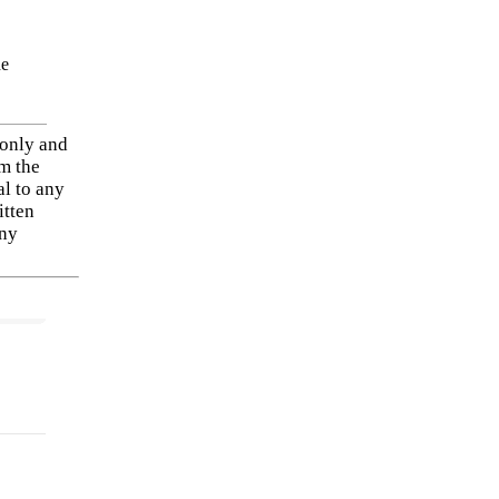
he
 only and
om the
al to any
itten
any