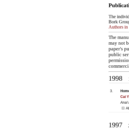
Publicat
The individ
Bork Grou
Authors in 
The manus
may not b
paper's pu
public ser
permissio
commercia
1998
1
3.
Homol
Cai 
Anal
A
1997
2