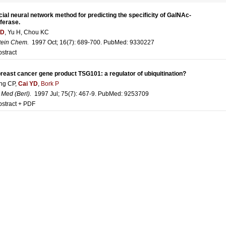
icial neural network method for predicting the specificity of GalNAc-
ferase.
YD
, Yu H, Chou KC
tein Chem
.
1997 Oct; 16(7): 689-700. PubMed:
9330227
stract
reast cancer gene product TSG101: a regulator of ubiquitination?
ng CP,
Cai YD
,
Bork P
 Med (Berl)
.
1997 Jul; 75(7): 467-9. PubMed:
9253709
bstract + PDF