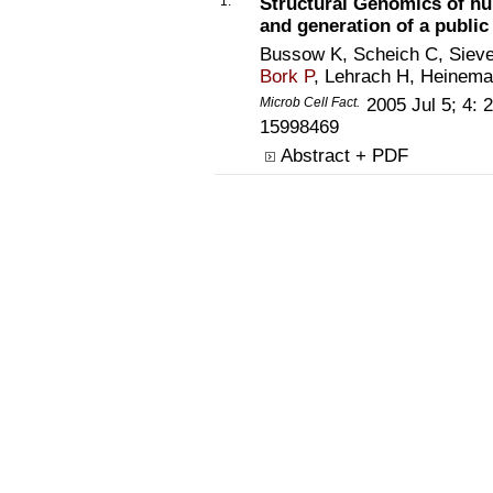
1.
Structural Genomics of hum
and generation of a public
Bussow K, Scheich C, Siever
Bork P
, Lehrach H, Heinem
Microb Cell Fact.
2005 Jul 5; 4:
15998469
Abstract + PDF