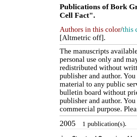
Publications of Bork G
Cell Fact".
Authors in this color
/
this 
[
Altmetric off
].
The manuscripts available
personal use only and may
redistributed without writ
publisher and author. You 
material to any public ser
bulletin board without pr
publisher and author. You
commercial purpose. Ple
2005
1 publication(s).