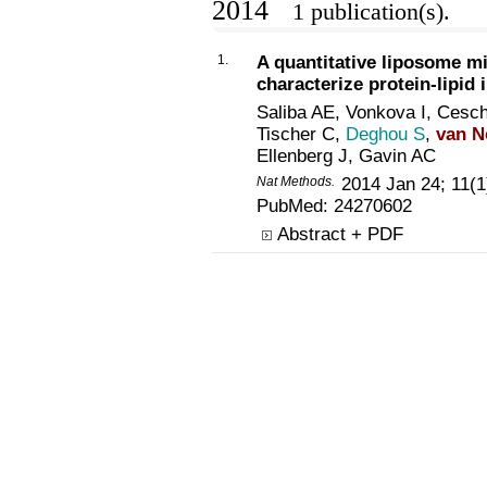
2014
1 publication(s).
1.
A quantitative liposome mi
characterize protein-lipid 
Saliba AE, Vonkova I, Cesc
Tischer C,
Deghou S
,
van N
Ellenberg J, Gavin AC
Nat Methods.
2014 Jan 24; 11(1
PubMed:
24270602
Abstract + PDF