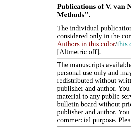
Publications of V. van 
Methods".
The individual publication
considered only in the co
Authors in this color
/
this 
[
Altmetric off
].
The manuscripts available
personal use only and may
redistributed without writ
publisher and author. You 
material to any public ser
bulletin board without pr
publisher and author. You
commercial purpose. Ple