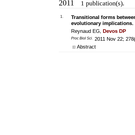
2011
1 publication(s).
1.
Transitional forms between
evolutionary implications.
Reynaud EG,
Devos DP
Proc Biol Sci.
2011 Nov 22; 278
Abstract