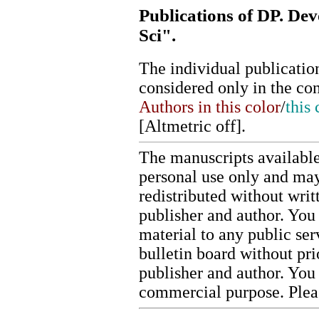
Publications of DP. Dev
Sci".
The individual publication
considered only in the co
Authors in this color
/
this 
[
Altmetric off
].
The manuscripts available
personal use only and may
redistributed without writ
publisher and author. You 
material to any public ser
bulletin board without pr
publisher and author. You
commercial purpose. Ple