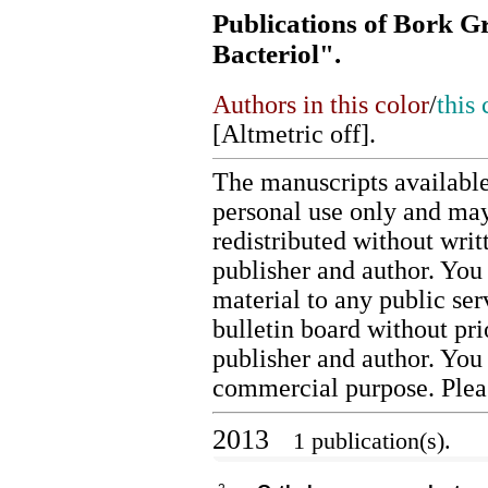
Publications of Bork Gr
Bacteriol".
Authors in this color
/
this 
[
Altmetric off
].
The manuscripts available
personal use only and may
redistributed without writ
publisher and author. You 
material to any public ser
bulletin board without pr
publisher and author. You
commercial purpose. Ple
2013
1 publication(s).