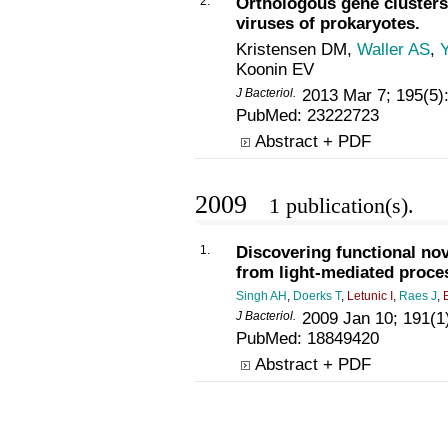
2.
Orthologous gene clusters
viruses of prokaryotes.
Kristensen DM,
Waller AS
,
Koonin EV
J Bacteriol.
2013 Mar 7; 195(5)
PubMed:
23222723
Abstract + PDF
2009
1 publication(s).
1.
Discovering functional no
from light-mediated proce
Singh AH
,
Doerks T
,
Letunic I
,
Raes J
,
J Bacteriol.
2009 Jan 10; 191(1
PubMed:
18849420
Abstract + PDF