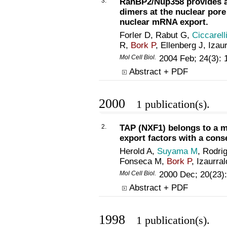
3.
RanBP2/Nup358 provides a 
dimers at the nuclear por
nuclear mRNA export.
Forler D, Rabut G,
Ciccarell
R,
Bork P
, Ellenberg J, Izau
Mol Cell Biol.
2004 Feb; 24(3):
Abstract + PDF
2000
1 publication(s).
2.
TAP (NXF1) belongs to a m
export factors with a cons
Herold A,
Suyama M
, Rodri
Fonseca M,
Bork P
, Izaurra
Mol Cell Biol.
2000 Dec; 20(23)
Abstract + PDF
1998
1 publication(s).