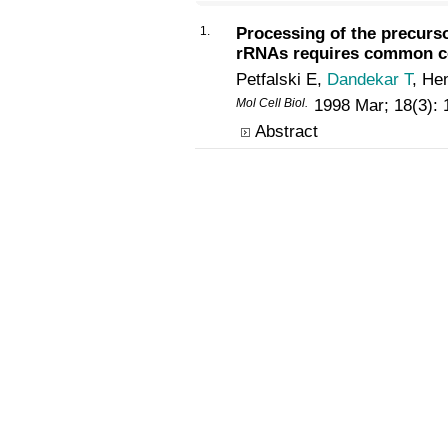
1.
Processing of the precurs
rRNAs requires common 
Petfalski E,
Dandekar T
, He
Mol Cell Biol.
1998 Mar; 18(3):
Abstract