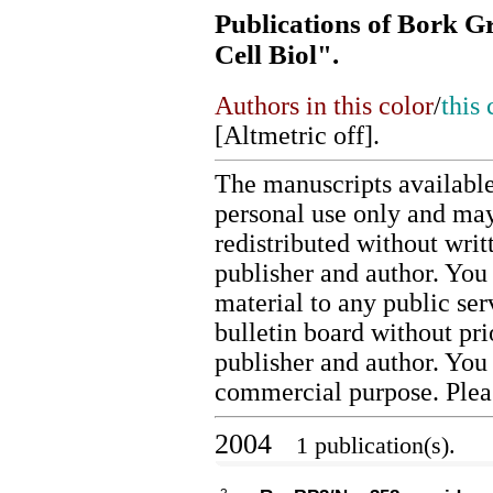
Publications of Bork G
Cell Biol".
Authors in this color
/
this 
[
Altmetric off
].
The manuscripts available
personal use only and may
redistributed without writ
publisher and author. You 
material to any public ser
bulletin board without pr
publisher and author. You
commercial purpose. Ple
2004
1 publication(s).