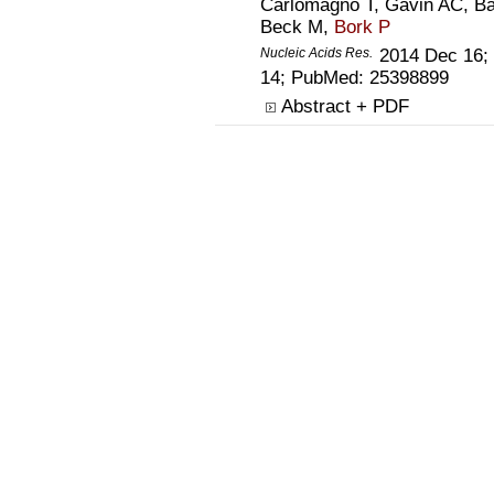
Carlomagno T, Gavin AC, B
Beck M,
Bork P
Nucleic Acids Res.
2014 Dec 16;
14; PubMed:
25398899
Abstract + PDF