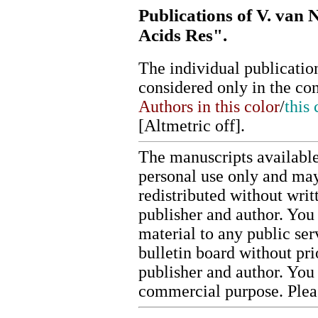
Publications of V. van 
Acids Res".
The individual publication
considered only in the co
Authors in this color
/
this 
[
Altmetric off
].
The manuscripts available
personal use only and may
redistributed without writ
publisher and author. You 
material to any public ser
bulletin board without pr
publisher and author. You
commercial purpose. Ple