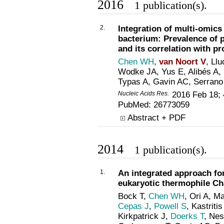
2016
1 publication(s).
2.
Integration of multi-omic
bacterium: Prevalence of p
and its correlation with p
Chen WH
,
van Noort V
, Ll
Wodke JA, Yus E, Alibés A
Typas A, Gavin AC, Serrano
Nucleic Acids Res.
2016 Feb 18; 
PubMed:
26773059
Abstract + PDF
2014
1 publication(s).
1.
An integrated approach fo
eukaryotic thermophile C
Bock T,
Chen WH
, Ori A, M
Cepas J
,
Powell S
, Kastrit
Kirkpatrick J,
Doerks T
, Nes