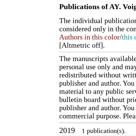
Publications of AY. Voi
The individual publication
considered only in the co
Authors in this color
/
this 
[
Altmetric off
].
The manuscripts available
personal use only and may
redistributed without writ
publisher and author. You 
material to any public ser
bulletin board without pr
publisher and author. You
commercial purpose. Ple
2019
1 publication(s).