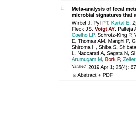
1.
Meta-analysis of fecal me
microbial signatures that a
Wirbel J, Pyl PT,
Kartal E
, 
Fleck JS,
Voigt AY
, Palleja
Coelho LP
, Schrotz-King P
E, Thomas AM, Manghi P, Ga
Shiroma H, Shiba S, Shibata
L, Naccarati A, Segata N, S
Arumugam M
,
Bork P
,
Zelle
Nat Med.
2019 Apr 1; 25(4): 
Abstract + PDF