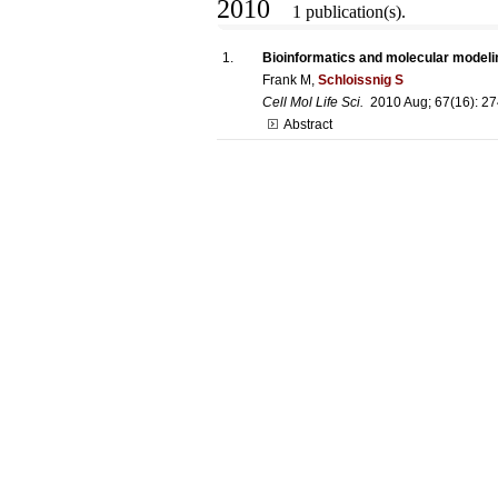
2010
1 publication(s).
1.
Bioinformatics and molecular modelin
Frank M,
Schloissnig S
Cell Mol Life Sci.
2010 Aug; 67(16): 2
Abstract