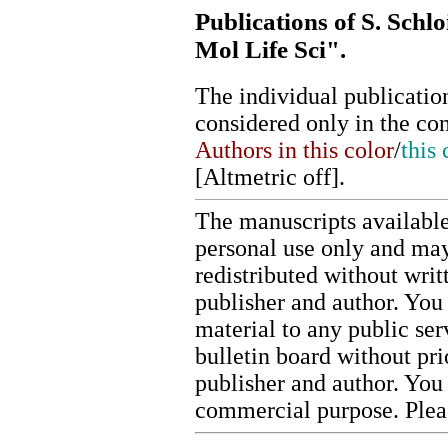
Publications of S. Schlo
Mol Life Sci".
The individual publication
considered only in the co
Authors in this color
/
this 
[
Altmetric off
].
The manuscripts available
personal use only and may
redistributed without writ
publisher and author. You 
material to any public ser
bulletin board without pr
publisher and author. You
commercial purpose. Ple