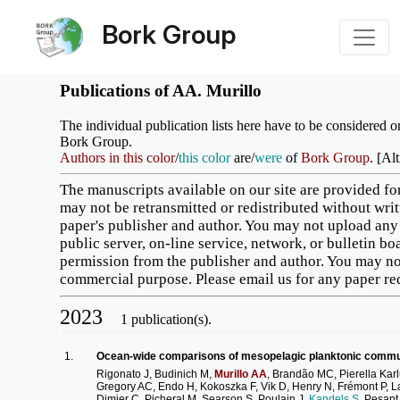
Bork Group