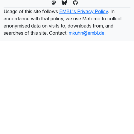
Usage of this site follows
EMBL's Privacy Policy
. In
accordance with that policy, we use Matomo to collect
anonymised data on visits to, downloads from, and
searches of this site. Contact:
mkuhn@embl.de
.