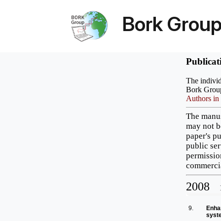
Bork Grou