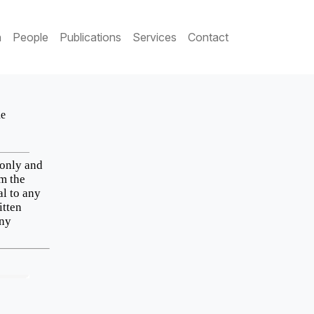
h
People
Publications
Services
Contact