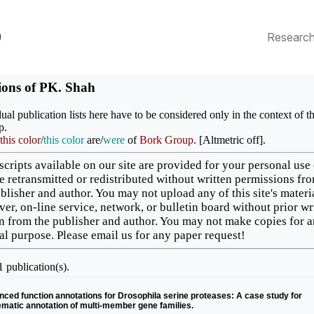
p
Researc